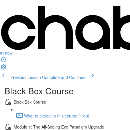
art now
Previous Lesson
Complete and Continue
Black Box Course
Black Box Course
What to expect in this course (1:49)
Module 1: The All-Seeing Eye Paradigm Upgrade