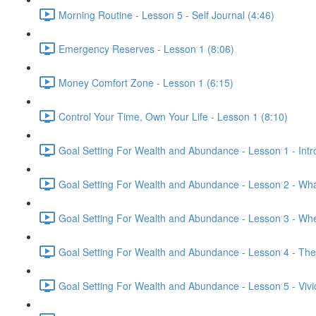
Morning Routine - Lesson 5 - Self Journal (4:46)
Emergency Reserves - Lesson 1 (8:06)
Money Comfort Zone - Lesson 1 (6:15)
Control Your Time, Own Your Life - Lesson 1 (8:10)
Goal Setting For Wealth and Abundance - Lesson 1 - Intr
Goal Setting For Wealth and Abundance - Lesson 2 - Wha
Goal Setting For Wealth and Abundance - Lesson 3 - Whee
Goal Setting For Wealth and Abundance - Lesson 4 - The
Goal Setting For Wealth and Abundance - Lesson 5 - Vivid