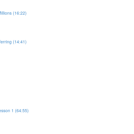
illions (16:22)
ferring (14:41)
esson 1 (64:55)