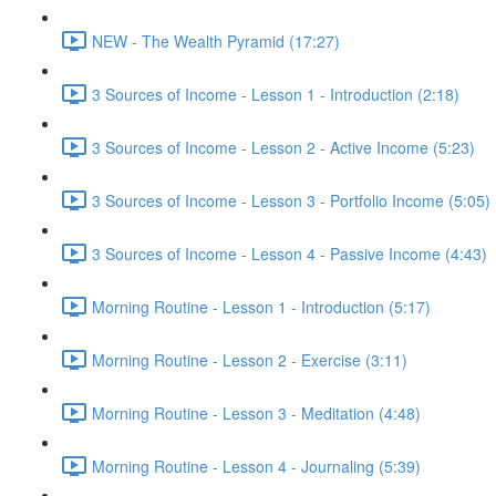
NEW - The Wealth Pyramid (17:27)
3 Sources of Income - Lesson 1 - Introduction (2:18)
3 Sources of Income - Lesson 2 - Active Income (5:23)
3 Sources of Income - Lesson 3 - Portfolio Income (5:05)
3 Sources of Income - Lesson 4 - Passive Income (4:43)
Morning Routine - Lesson 1 - Introduction (5:17)
Morning Routine - Lesson 2 - Exercise (3:11)
Morning Routine - Lesson 3 - Meditation (4:48)
Morning Routine - Lesson 4 - Journaling (5:39)