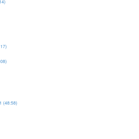
14)
:17)
:08)
 (48:58)