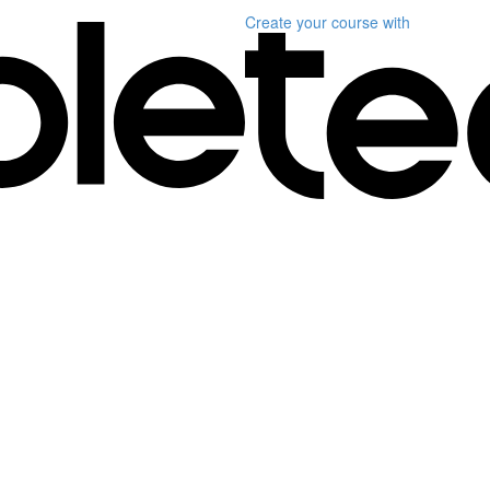
Create your course
with