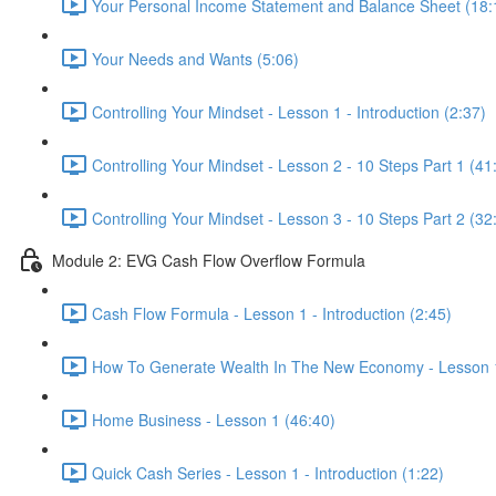
Your Personal Income Statement and Balance Sheet (18:
Your Needs and Wants (5:06)
Controlling Your Mindset - Lesson 1 - Introduction (2:37)
Controlling Your Mindset - Lesson 2 - 10 Steps Part 1 (41
Controlling Your Mindset - Lesson 3 - 10 Steps Part 2 (32
Module 2: EVG Cash Flow Overflow Formula
Cash Flow Formula - Lesson 1 - Introduction (2:45)
How To Generate Wealth In The New Economy - Lesson 1
Home Business - Lesson 1 (46:40)
Quick Cash Series - Lesson 1 - Introduction (1:22)