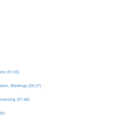
ics (51:03)
ation, Meetings (55:37)
inancing (57:48)
00)