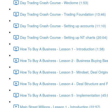
Day Trading Crash Course - Weclome (1:53)
Day Trading Crash Course - Trading Foundation (13:46)
Day Trading Crash Course - Setting up accounts (11:10)
Day Trading Crash Course - Setting up NT charts (20:04)
How To Buy A Business - Lesson 1 - Introduction (1:38)
How To Buy A Business - Lesson 2 - Business Buying Bas
How To Buy A Business - Lesson 3 - Mindset, Deal Origin
How To Buy A Business - Lesson 4 - Deal Structure and F
How To Buy A Business - Lesson 5 - Implementation (45:
Main Street Millions - Lesson 1 - Introduction (22:57)