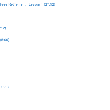
 Free Retirement - Lesson 1 (27:52)
:12)
(5:09)
11:23)