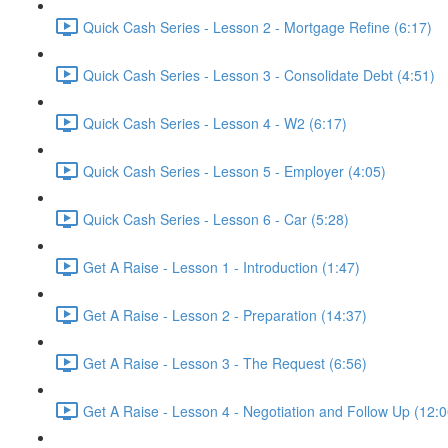
Quick Cash Series - Lesson 2 - Mortgage Refine (6:17)
Quick Cash Series - Lesson 3 - Consolidate Debt (4:51)
Quick Cash Series - Lesson 4 - W2 (6:17)
Quick Cash Series - Lesson 5 - Employer (4:05)
Quick Cash Series - Lesson 6 - Car (5:28)
Get A Raise - Lesson 1 - Introduction (1:47)
Get A Raise - Lesson 2 - Preparation (14:37)
Get A Raise - Lesson 3 - The Request (6:56)
Get A Raise - Lesson 4 - Negotiation and Follow Up (12:0