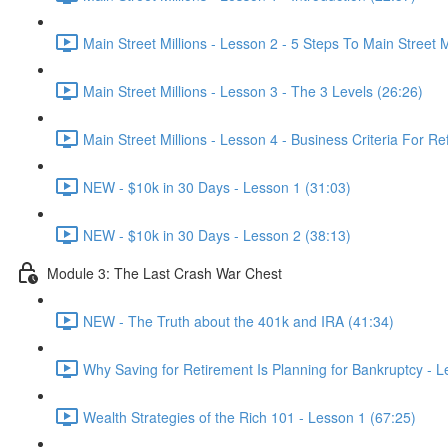
Main Street Millions - Lesson 2 - 5 Steps To Main Street M
Main Street Millions - Lesson 3 - The 3 Levels (26:26)
Main Street Millions - Lesson 4 - Business Criteria For Re
NEW - $10k in 30 Days - Lesson 1 (31:03)
NEW - $10k in 30 Days - Lesson 2 (38:13)
Module 3: The Last Crash War Chest
NEW - The Truth about the 401k and IRA (41:34)
Why Saving for Retirement Is Planning for Bankruptcy - L
Wealth Strategies of the Rich 101 - Lesson 1 (67:25)