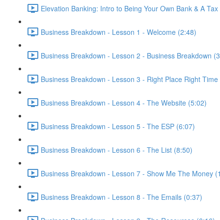
Elevation Banking: Intro to Being Your Own Bank & A Tax
Business Breakdown - Lesson 1 - Welcome (2:48)
Business Breakdown - Lesson 2 - Business Breakdown (3
Business Breakdown - Lesson 3 - Right Place Right Time 
Business Breakdown - Lesson 4 - The Website (5:02)
Business Breakdown - Lesson 5 - The ESP (6:07)
Business Breakdown - Lesson 6 - The List (8:50)
Business Breakdown - Lesson 7 - Show Me The Money (
Business Breakdown - Lesson 8 - The Emails (0:37)