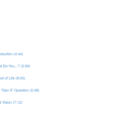
oduction (4:44)
t Do You...? (5:59)
l of Life (8:05)
 "Dan S" Question (5:38)
 Vision (7:12)