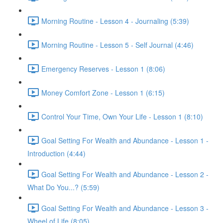
Morning Routine - Lesson 4 - Journaling (5:39)
Morning Routine - Lesson 5 - Self Journal (4:46)
Emergency Reserves - Lesson 1 (8:06)
Money Comfort Zone - Lesson 1 (6:15)
Control Your Time, Own Your Life - Lesson 1 (8:10)
Goal Setting For Wealth and Abundance - Lesson 1 -
Introduction (4:44)
Goal Setting For Wealth and Abundance - Lesson 2 -
What Do You...? (5:59)
Goal Setting For Wealth and Abundance - Lesson 3 -
Wheel of Life (8:05)