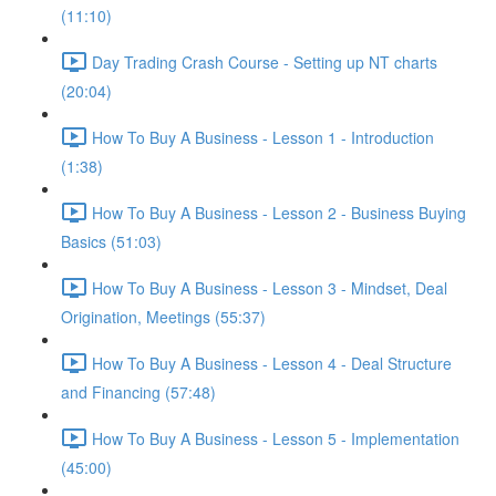
(11:10)
Day Trading Crash Course - Setting up NT charts
(20:04)
How To Buy A Business - Lesson 1 - Introduction
(1:38)
How To Buy A Business - Lesson 2 - Business Buying
Basics (51:03)
How To Buy A Business - Lesson 3 - Mindset, Deal
Origination, Meetings (55:37)
How To Buy A Business - Lesson 4 - Deal Structure
and Financing (57:48)
How To Buy A Business - Lesson 5 - Implementation
(45:00)