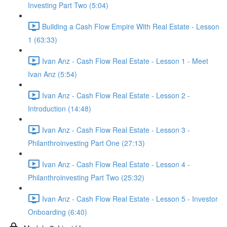
Investing Part Two (5:04)
Building a Cash Flow Empire With Real Estate - Lesson
1 (63:33)
Ivan Anz - Cash Flow Real Estate - Lesson 1 - Meet
Ivan Anz (5:54)
Ivan Anz - Cash Flow Real Estate - Lesson 2 -
Introduction (14:48)
Ivan Anz - Cash Flow Real Estate - Lesson 3 -
Philanthroinvesting Part One (27:13)
Ivan Anz - Cash Flow Real Estate - Lesson 4 -
Philanthroinvesting Part Two (25:32)
Ivan Anz - Cash Flow Real Estate - Lesson 5 - Investor
Onboarding (6:40)