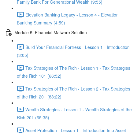
Family Bank For Generational Wealth (9:55)
Elevation Banking Legacy - Lesson 4 - Elevation
Banking Summary (4:59)
Module 5: Financial Malware Solution
Build Your Financial Fortress - Lesson 1 - Introduction
(3:05)
Tax Strategies of The Rich - Lesson 1 - Tax Strategies
of the Rich 101 (66:52)
Tax Strategies of The Rich - Lesson 2 - Tax Strategies
of the Rich 201 (88:22)
Wealth Strategies - Lesson 1 - Wealth Strategies of the
Rich 201 (65:35)
Asset Protection - Lesson 1 - Introduction Into Asset