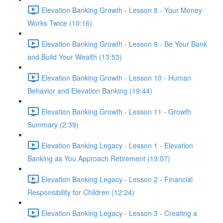
Elevation Banking Growth - Lesson 8 - Your Money
Works Twice (10:16)
Elevation Banking Growth - Lesson 9 - Be Your Bank
and Build Your Wealth (13:53)
Elevation Banking Growth - Lesson 10 - Human
Behavior and Elevation Banking (19:44)
Elevation Banking Growth - Lesson 11 - Growth
Summary (2:39)
Elevation Banking Legacy - Lesson 1 - Elevation
Banking as You Approach Retirement (19:07)
Elevation Banking Legacy - Lesson 2 - Financial
Responsibility for Children (12:24)
Elevation Banking Legacy - Lesson 3 - Creating a