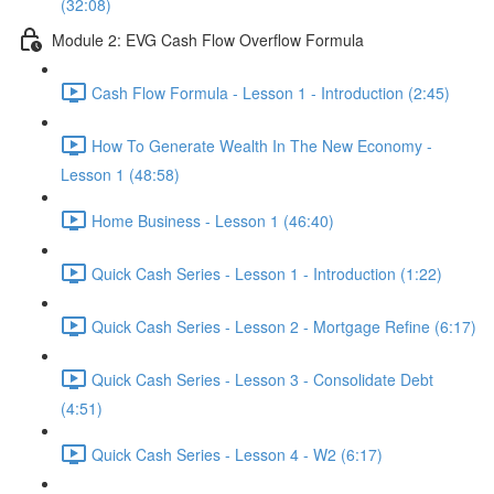
(32:08)
Module 2: EVG Cash Flow Overflow Formula
Cash Flow Formula - Lesson 1 - Introduction (2:45)
How To Generate Wealth In The New Economy -
Lesson 1 (48:58)
Home Business - Lesson 1 (46:40)
Quick Cash Series - Lesson 1 - Introduction (1:22)
Quick Cash Series - Lesson 2 - Mortgage Refine (6:17)
Quick Cash Series - Lesson 3 - Consolidate Debt
(4:51)
Quick Cash Series - Lesson 4 - W2 (6:17)