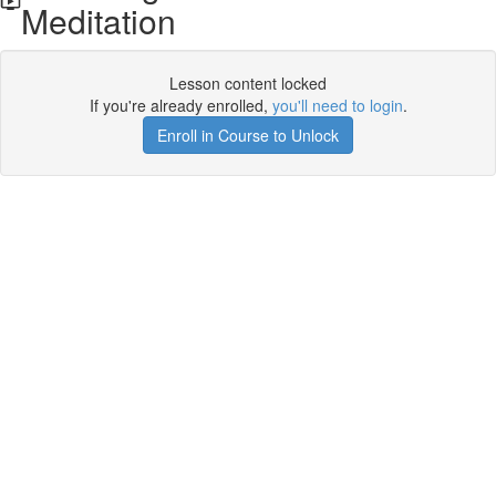
Meditation
Lesson content locked
If you're already enrolled,
you'll need to login
.
Enroll in Course to Unlock