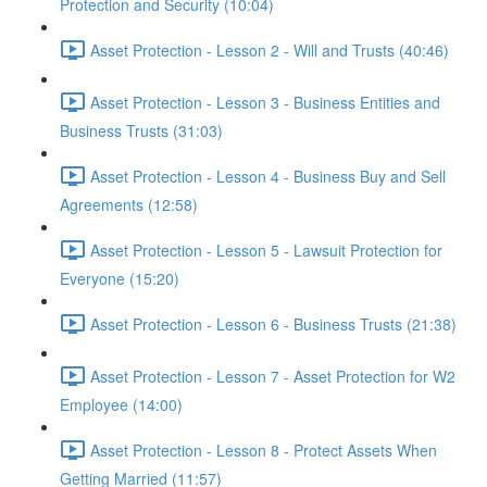
Protection and Security (10:04)
Asset Protection - Lesson 2 - Will and Trusts (40:46)
Asset Protection - Lesson 3 - Business Entities and
Business Trusts (31:03)
Asset Protection - Lesson 4 - Business Buy and Sell
Agreements (12:58)
Asset Protection - Lesson 5 - Lawsuit Protection for
Everyone (15:20)
Asset Protection - Lesson 6 - Business Trusts (21:38)
Asset Protection - Lesson 7 - Asset Protection for W2
Employee (14:00)
Asset Protection - Lesson 8 - Protect Assets When
Getting Married (11:57)