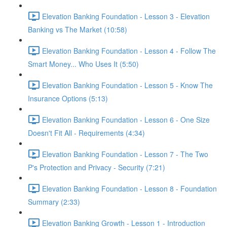
Elevation Banking Foundation - Lesson 3 - Elevation
Banking vs The Market (10:58)
Elevation Banking Foundation - Lesson 4 - Follow The
Smart Money... Who Uses It (5:50)
Elevation Banking Foundation - Lesson 5 - Know The
Insurance Options (5:13)
Elevation Banking Foundation - Lesson 6 - One Size
Doesn't Fit All - Requirements (4:34)
Elevation Banking Foundation - Lesson 7 - The Two
P's Protection and Privacy - Security (7:21)
Elevation Banking Foundation - Lesson 8 - Foundation
Summary (2:33)
Elevation Banking Growth - Lesson 1 - Introduction