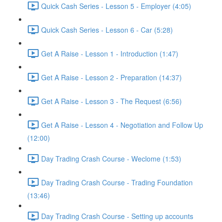
Quick Cash Series - Lesson 5 - Employer (4:05)
Quick Cash Series - Lesson 6 - Car (5:28)
Get A Raise - Lesson 1 - Introduction (1:47)
Get A Raise - Lesson 2 - Preparation (14:37)
Get A Raise - Lesson 3 - The Request (6:56)
Get A Raise - Lesson 4 - Negotiation and Follow Up
(12:00)
Day Trading Crash Course - Weclome (1:53)
Day Trading Crash Course - Trading Foundation
(13:46)
Day Trading Crash Course - Setting up accounts