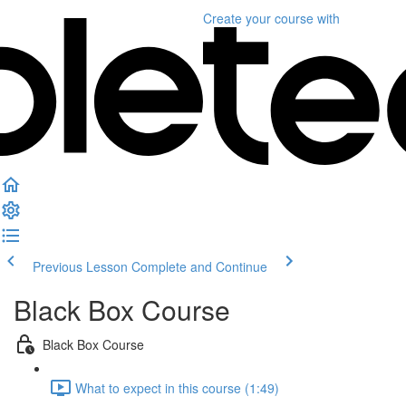
Create your course
with
Previous Lesson
Complete and Continue
Black Box Course
Black Box Course
What to expect in this course (1:49)