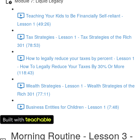
Module 7: Liquid Legacy
Teaching Your Kids to Be Financially Self-reliant -
Lesson 1 (49:26)
Tax Strategies - Lesson 1 - Tax Strategies of the Rich
301 (78:53)
How to legally reduce your taxes by percent - Lesson 1
- How To Legally Reduce Your Taxes By 30% Or More
(118:43)
Wealth Strategies - Lesson 1 - Wealth Strategies of the
Rich 301 (77:11)
Business Entities for Children - Lesson 1 (7:48)
Morning Routine - Lesson 3 -