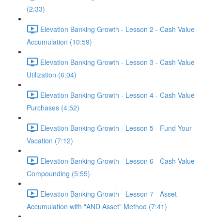
(2:33)
Elevation Banking Growth - Lesson 2 - Cash Value
Accumulation (10:59)
Elevation Banking Growth - Lesson 3 - Cash Value
Utilization (6:04)
Elevation Banking Growth - Lesson 4 - Cash Value
Purchases (4:52)
Elevation Banking Growth - Lesson 5 - Fund Your
Vacation (7:12)
Elevation Banking Growth - Lesson 6 - Cash Value
Compounding (5:55)
Elevation Banking Growth - Lesson 7 - Asset
Accumulation with "AND Asset" Method (7:41)