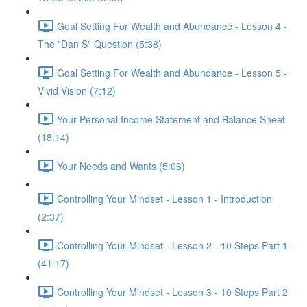
Goal Setting For Wealth and Abundance - Lesson 4 -
The "Dan S" Question (5:38)
Goal Setting For Wealth and Abundance - Lesson 5 -
Vivid Vision (7:12)
Your Personal Income Statement and Balance Sheet
(18:14)
Your Needs and Wants (5:06)
Controlling Your Mindset - Lesson 1 - Introduction
(2:37)
Controlling Your Mindset - Lesson 2 - 10 Steps Part 1
(41:17)
Controlling Your Mindset - Lesson 3 - 10 Steps Part 2