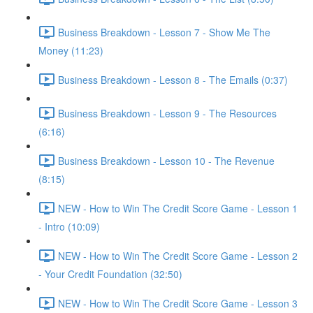
Business Breakdown - Lesson 7 - Show Me The
Money (11:23)
Business Breakdown - Lesson 8 - The Emails (0:37)
Business Breakdown - Lesson 9 - The Resources
(6:16)
Business Breakdown - Lesson 10 - The Revenue
(8:15)
NEW - How to Win The Credit Score Game - Lesson 1
- Intro (10:09)
NEW - How to Win The Credit Score Game - Lesson 2
- Your Credit Foundation (32:50)
NEW - How to Win The Credit Score Game - Lesson 3