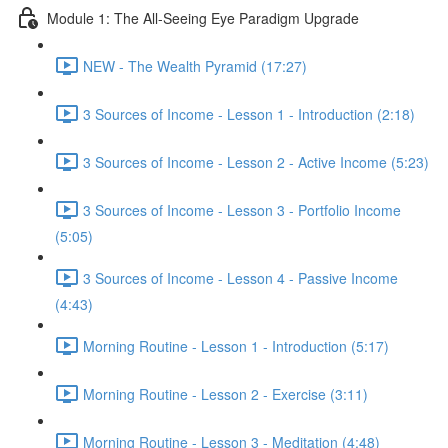
Module 1: The All-Seeing Eye Paradigm Upgrade
NEW - The Wealth Pyramid (17:27)
3 Sources of Income - Lesson 1 - Introduction (2:18)
3 Sources of Income - Lesson 2 - Active Income (5:23)
3 Sources of Income - Lesson 3 - Portfolio Income
(5:05)
3 Sources of Income - Lesson 4 - Passive Income
(4:43)
Morning Routine - Lesson 1 - Introduction (5:17)
Morning Routine - Lesson 2 - Exercise (3:11)
Morning Routine - Lesson 3 - Meditation (4:48)