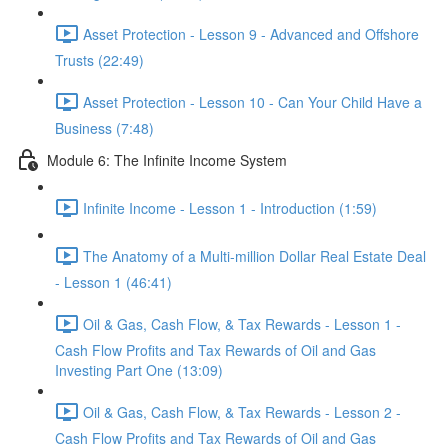
Asset Protection - Lesson 9 - Advanced and Offshore
Trusts (22:49)
Asset Protection - Lesson 10 - Can Your Child Have a
Business (7:48)
Module 6: The Infinite Income System
Infinite Income - Lesson 1 - Introduction (1:59)
The Anatomy of a Multi-million Dollar Real Estate Deal
- Lesson 1 (46:41)
Oil & Gas, Cash Flow, & Tax Rewards - Lesson 1 -
Cash Flow Profits and Tax Rewards of Oil and Gas
Investing Part One (13:09)
Oil & Gas, Cash Flow, & Tax Rewards - Lesson 2 -
Cash Flow Profits and Tax Rewards of Oil and Gas