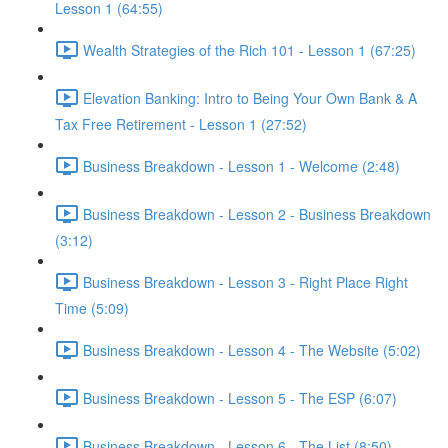
Lesson 1 (64:55)
Wealth Strategies of the Rich 101 - Lesson 1 (67:25)
Elevation Banking: Intro to Being Your Own Bank & A
Tax Free Retirement - Lesson 1 (27:52)
Business Breakdown - Lesson 1 - Welcome (2:48)
Business Breakdown - Lesson 2 - Business Breakdown
(3:12)
Business Breakdown - Lesson 3 - Right Place Right
Time (5:09)
Business Breakdown - Lesson 4 - The Website (5:02)
Business Breakdown - Lesson 5 - The ESP (6:07)
Business Breakdown - Lesson 6 - The List (8:50)