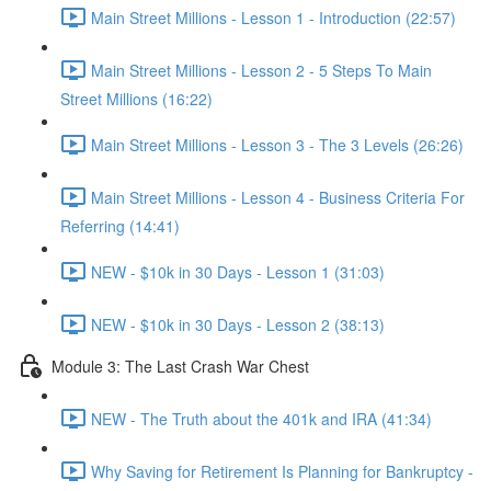
Main Street Millions - Lesson 1 - Introduction (22:57)
Main Street Millions - Lesson 2 - 5 Steps To Main
Street Millions (16:22)
Main Street Millions - Lesson 3 - The 3 Levels (26:26)
Main Street Millions - Lesson 4 - Business Criteria For
Referring (14:41)
NEW - $10k in 30 Days - Lesson 1 (31:03)
NEW - $10k in 30 Days - Lesson 2 (38:13)
Module 3: The Last Crash War Chest
NEW - The Truth about the 401k and IRA (41:34)
Why Saving for Retirement Is Planning for Bankruptcy -