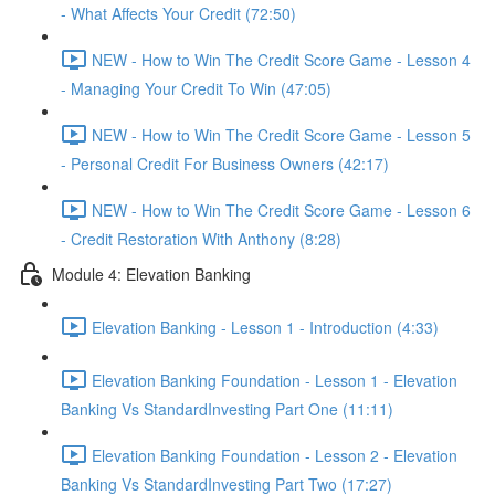
- What Affects Your Credit (72:50)
NEW - How to Win The Credit Score Game - Lesson 4
- Managing Your Credit To Win (47:05)
NEW - How to Win The Credit Score Game - Lesson 5
- Personal Credit For Business Owners (42:17)
NEW - How to Win The Credit Score Game - Lesson 6
- Credit Restoration With Anthony (8:28)
Module 4: Elevation Banking
Elevation Banking - Lesson 1 - Introduction (4:33)
Elevation Banking Foundation - Lesson 1 - Elevation
Banking Vs StandardInvesting Part One (11:11)
Elevation Banking Foundation - Lesson 2 - Elevation
Banking Vs StandardInvesting Part Two (17:27)