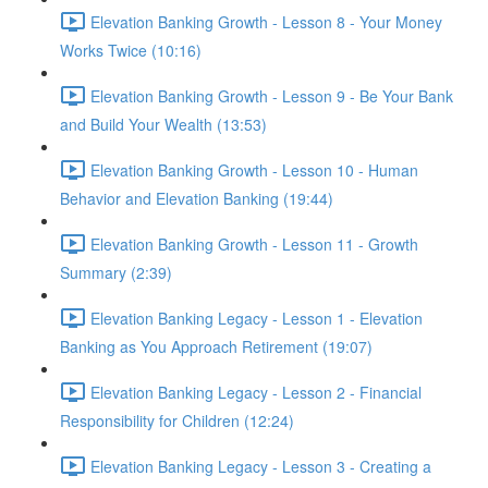
Elevation Banking Growth - Lesson 8 - Your Money
Works Twice (10:16)
Elevation Banking Growth - Lesson 9 - Be Your Bank
and Build Your Wealth (13:53)
Elevation Banking Growth - Lesson 10 - Human
Behavior and Elevation Banking (19:44)
Elevation Banking Growth - Lesson 11 - Growth
Summary (2:39)
Elevation Banking Legacy - Lesson 1 - Elevation
Banking as You Approach Retirement (19:07)
Elevation Banking Legacy - Lesson 2 - Financial
Responsibility for Children (12:24)
Elevation Banking Legacy - Lesson 3 - Creating a