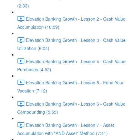
(2:33)
Elevation Banking Growth - Lesson 2 - Cash Value
Accumulation (10:59)
Elevation Banking Growth - Lesson 3 - Cash Value
Utilization (6:04)
Elevation Banking Growth - Lesson 4 - Cash Value
Purchases (4:52)
Elevation Banking Growth - Lesson 5 - Fund Your
Vacation (7:12)
Elevation Banking Growth - Lesson 6 - Cash Value
Compounding (5:55)
Elevation Banking Growth - Lesson 7 - Asset
Accumulation with "AND Asset" Method (7:41)