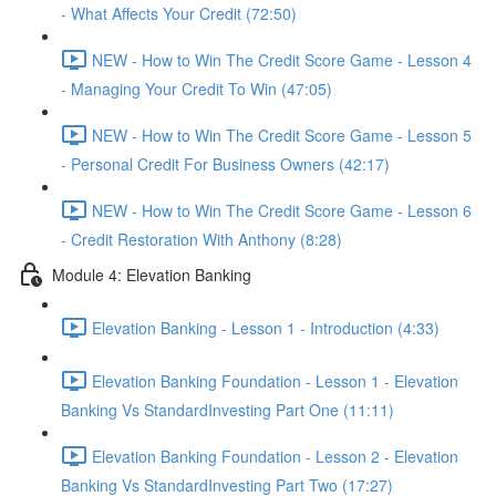
- What Affects Your Credit (72:50)
NEW - How to Win The Credit Score Game - Lesson 4
- Managing Your Credit To Win (47:05)
NEW - How to Win The Credit Score Game - Lesson 5
- Personal Credit For Business Owners (42:17)
NEW - How to Win The Credit Score Game - Lesson 6
- Credit Restoration With Anthony (8:28)
Module 4: Elevation Banking
Elevation Banking - Lesson 1 - Introduction (4:33)
Elevation Banking Foundation - Lesson 1 - Elevation
Banking Vs StandardInvesting Part One (11:11)
Elevation Banking Foundation - Lesson 2 - Elevation
Banking Vs StandardInvesting Part Two (17:27)