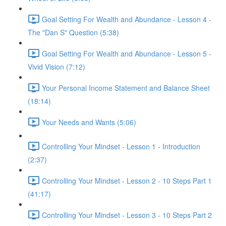
Goal Setting For Wealth and Abundance - Lesson 4 -
The "Dan S" Question (5:38)
Goal Setting For Wealth and Abundance - Lesson 5 -
Vivid Vision (7:12)
Your Personal Income Statement and Balance Sheet
(18:14)
Your Needs and Wants (5:06)
Controlling Your Mindset - Lesson 1 - Introduction
(2:37)
Controlling Your Mindset - Lesson 2 - 10 Steps Part 1
(41:17)
Controlling Your Mindset - Lesson 3 - 10 Steps Part 2