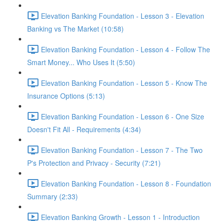
Elevation Banking Foundation - Lesson 3 - Elevation
Banking vs The Market (10:58)
Elevation Banking Foundation - Lesson 4 - Follow The
Smart Money... Who Uses It (5:50)
Elevation Banking Foundation - Lesson 5 - Know The
Insurance Options (5:13)
Elevation Banking Foundation - Lesson 6 - One Size
Doesn't Fit All - Requirements (4:34)
Elevation Banking Foundation - Lesson 7 - The Two
P's Protection and Privacy - Security (7:21)
Elevation Banking Foundation - Lesson 8 - Foundation
Summary (2:33)
Elevation Banking Growth - Lesson 1 - Introduction