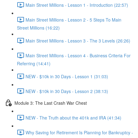
Main Street Millions - Lesson 1 - Introduction (22:57)
Main Street Millions - Lesson 2 - 5 Steps To Main
Street Millions (16:22)
Main Street Millions - Lesson 3 - The 3 Levels (26:26)
Main Street Millions - Lesson 4 - Business Criteria For
Referring (14:41)
NEW - $10k in 30 Days - Lesson 1 (31:03)
NEW - $10k in 30 Days - Lesson 2 (38:13)
Module 3: The Last Crash War Chest
NEW - The Truth about the 401k and IRA (41:34)
Why Saving for Retirement Is Planning for Bankruptcy -