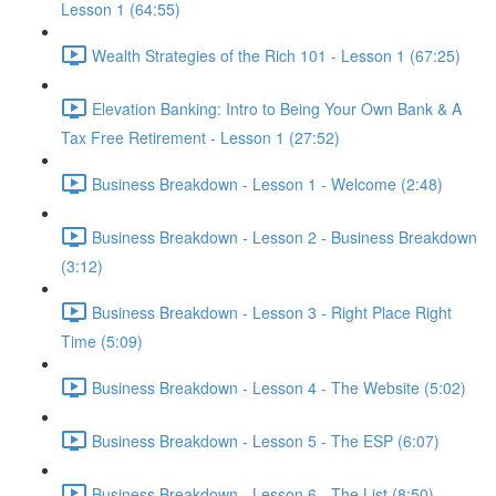
Lesson 1 (64:55)
Wealth Strategies of the Rich 101 - Lesson 1 (67:25)
Elevation Banking: Intro to Being Your Own Bank & A
Tax Free Retirement - Lesson 1 (27:52)
Business Breakdown - Lesson 1 - Welcome (2:48)
Business Breakdown - Lesson 2 - Business Breakdown
(3:12)
Business Breakdown - Lesson 3 - Right Place Right
Time (5:09)
Business Breakdown - Lesson 4 - The Website (5:02)
Business Breakdown - Lesson 5 - The ESP (6:07)
Business Breakdown - Lesson 6 - The List (8:50)