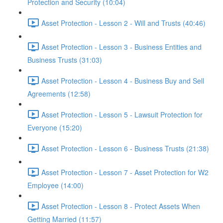
Protection and Security (10:04)
Asset Protection - Lesson 2 - Will and Trusts (40:46)
Asset Protection - Lesson 3 - Business Entities and
Business Trusts (31:03)
Asset Protection - Lesson 4 - Business Buy and Sell
Agreements (12:58)
Asset Protection - Lesson 5 - Lawsuit Protection for
Everyone (15:20)
Asset Protection - Lesson 6 - Business Trusts (21:38)
Asset Protection - Lesson 7 - Asset Protection for W2
Employee (14:00)
Asset Protection - Lesson 8 - Protect Assets When
Getting Married (11:57)