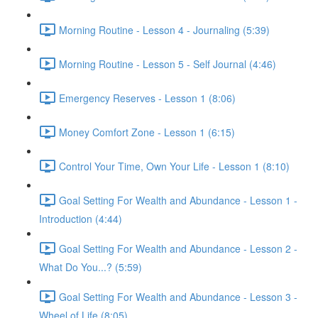
Morning Routine - Lesson 4 - Journaling (5:39)
Morning Routine - Lesson 5 - Self Journal (4:46)
Emergency Reserves - Lesson 1 (8:06)
Money Comfort Zone - Lesson 1 (6:15)
Control Your Time, Own Your Life - Lesson 1 (8:10)
Goal Setting For Wealth and Abundance - Lesson 1 -
Introduction (4:44)
Goal Setting For Wealth and Abundance - Lesson 2 -
What Do You...? (5:59)
Goal Setting For Wealth and Abundance - Lesson 3 -
Wheel of Life (8:05)