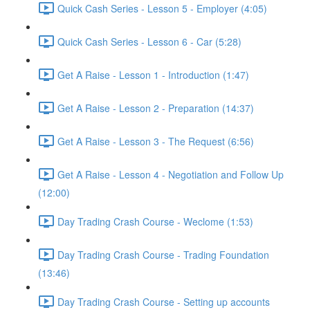
Quick Cash Series - Lesson 5 - Employer (4:05)
Quick Cash Series - Lesson 6 - Car (5:28)
Get A Raise - Lesson 1 - Introduction (1:47)
Get A Raise - Lesson 2 - Preparation (14:37)
Get A Raise - Lesson 3 - The Request (6:56)
Get A Raise - Lesson 4 - Negotiation and Follow Up
(12:00)
Day Trading Crash Course - Weclome (1:53)
Day Trading Crash Course - Trading Foundation
(13:46)
Day Trading Crash Course - Setting up accounts