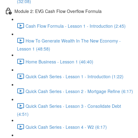
(32:08)
Module 2: EVG Cash Flow Overflow Formula
Cash Flow Formula - Lesson 1 - Introduction (2:45)
How To Generate Wealth In The New Economy -
Lesson 1 (48:58)
Home Business - Lesson 1 (46:40)
Quick Cash Series - Lesson 1 - Introduction (1:22)
Quick Cash Series - Lesson 2 - Mortgage Refine (6:17)
Quick Cash Series - Lesson 3 - Consolidate Debt
(4:51)
Quick Cash Series - Lesson 4 - W2 (6:17)