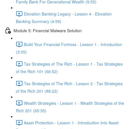
Family Bank For Generational Wealth (9:55)
Elevation Banking Legacy - Lesson 4 - Elevation
Banking Summary (4:59)
Module 5: Financial Malware Solution
Build Your Financial Fortress - Lesson 1 - Introduction
(3:05)
Tax Strategies of The Rich - Lesson 1 - Tax Strategies
of the Rich 101 (66:52)
Tax Strategies of The Rich - Lesson 2 - Tax Strategies
of the Rich 201 (88:22)
Wealth Strategies - Lesson 1 - Wealth Strategies of the
Rich 201 (65:35)
Asset Protection - Lesson 1 - Introduction Into Asset