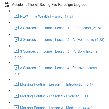
Module 1: The All-Seeing Eye Paradigm Upgrade
NEW - The Wealth Pyramid (17:27)
3 Sources of Income - Lesson 1 - Introduction (2:18)
3 Sources of Income - Lesson 2 - Active Income (5:23)
3 Sources of Income - Lesson 3 - Portfolio Income
(5:05)
3 Sources of Income - Lesson 4 - Passive Income
(4:43)
Morning Routine - Lesson 1 - Introduction (5:17)
Morning Routine - Lesson 2 - Exercise (3:11)
Morning Routine - Lesson 3 - Meditation (4:48)