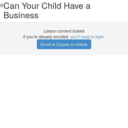
Can Your Child Have a
Business
Lesson content locked
If you're already enrolled,
you'll need to login
.
Enroll in Course to Unlock