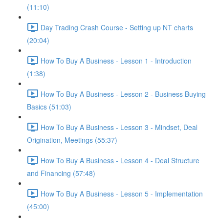
(11:10)
Day Trading Crash Course - Setting up NT charts
(20:04)
How To Buy A Business - Lesson 1 - Introduction
(1:38)
How To Buy A Business - Lesson 2 - Business Buying
Basics (51:03)
How To Buy A Business - Lesson 3 - Mindset, Deal
Origination, Meetings (55:37)
How To Buy A Business - Lesson 4 - Deal Structure
and Financing (57:48)
How To Buy A Business - Lesson 5 - Implementation
(45:00)