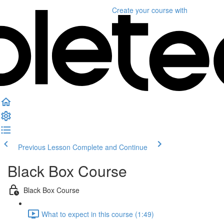
Create your course
with
Previous Lesson
Complete and Continue
Black Box Course
Black Box Course
What to expect in this course (1:49)