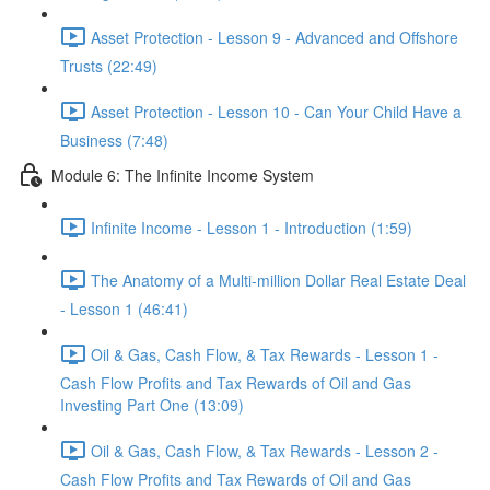
Asset Protection - Lesson 9 - Advanced and Offshore
Trusts (22:49)
Asset Protection - Lesson 10 - Can Your Child Have a
Business (7:48)
Module 6: The Infinite Income System
Infinite Income - Lesson 1 - Introduction (1:59)
The Anatomy of a Multi-million Dollar Real Estate Deal
- Lesson 1 (46:41)
Oil & Gas, Cash Flow, & Tax Rewards - Lesson 1 -
Cash Flow Profits and Tax Rewards of Oil and Gas
Investing Part One (13:09)
Oil & Gas, Cash Flow, & Tax Rewards - Lesson 2 -
Cash Flow Profits and Tax Rewards of Oil and Gas