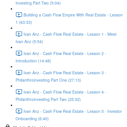
Investing Part Two (5:04)
Building a Cash Flow Empire With Real Estate - Lesson
1 (63:33)
Ivan Anz - Cash Flow Real Estate - Lesson 1 - Meet
Ivan Anz (5:54)
Ivan Anz - Cash Flow Real Estate - Lesson 2 -
Introduction (14:48)
Ivan Anz - Cash Flow Real Estate - Lesson 3 -
Philanthroinvesting Part One (27:13)
Ivan Anz - Cash Flow Real Estate - Lesson 4 -
Philanthroinvesting Part Two (25:32)
Ivan Anz - Cash Flow Real Estate - Lesson 5 - Investor
Onboarding (6:40)