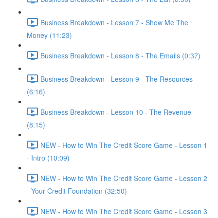
Business Breakdown - Lesson 7 - Show Me The
Money (11:23)
Business Breakdown - Lesson 8 - The Emails (0:37)
Business Breakdown - Lesson 9 - The Resources
(6:16)
Business Breakdown - Lesson 10 - The Revenue
(8:15)
NEW - How to Win The Credit Score Game - Lesson 1
- Intro (10:09)
NEW - How to Win The Credit Score Game - Lesson 2
- Your Credit Foundation (32:50)
NEW - How to Win The Credit Score Game - Lesson 3