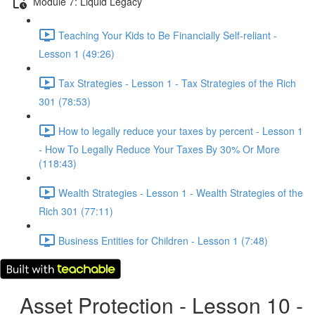
Module 7: Liquid Legacy
Teaching Your Kids to Be Financially Self-reliant -
Lesson 1 (49:26)
Tax Strategies - Lesson 1 - Tax Strategies of the Rich
301 (78:53)
How to legally reduce your taxes by percent - Lesson 1
- How To Legally Reduce Your Taxes By 30% Or More
(118:43)
Wealth Strategies - Lesson 1 - Wealth Strategies of the
Rich 301 (77:11)
Business Entities for Children - Lesson 1 (7:48)
Asset Protection - Lesson 10 -