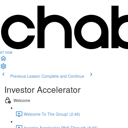
art now
Previous Lesson
Complete and Continue
Investor Accelerator
Welcome
Welcome To The Group! (2:46)
Investor Accelerator Walk-Through (8:06)