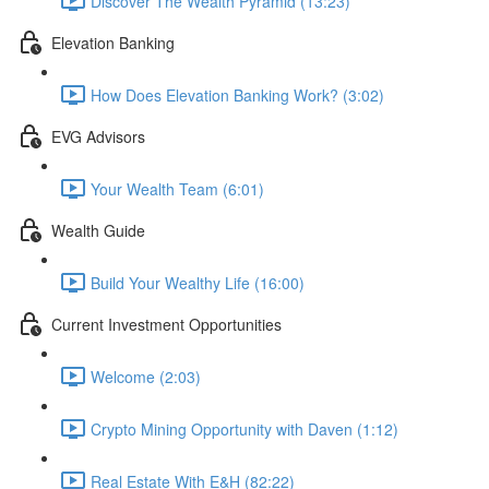
Discover The Wealth Pyramid (13:23)
Elevation Banking
How Does Elevation Banking Work? (3:02)
EVG Advisors
Your Wealth Team (6:01)
Wealth Guide
Build Your Wealthy Life (16:00)
Current Investment Opportunities
Welcome (2:03)
Crypto Mining Opportunity with Daven (1:12)
Real Estate With E&H (82:22)