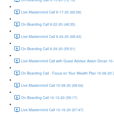
Live Mastermind Call 9-17-20 (60:06)
On-Boarding Call 9-22-20 (48:35)
Live Mastermind Call 9-24-20 (68:43)
On-Boarding Call 9-29-20 (55:51)
Live Mastermind Call with Guest Advisor Adam Doran 10-
On-Boarding Call - Focus on Your Wealth Plan 10-06-20 
Live Mastermind Call 10-08-20 (68:04)
On-Boarding Call 10-13-20 (59:17)
Live Mastermind Call 10-16-20 (67:47)