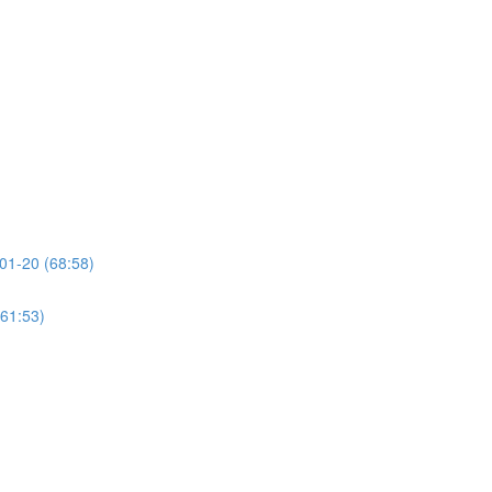
01-20 (68:58)
(61:53)