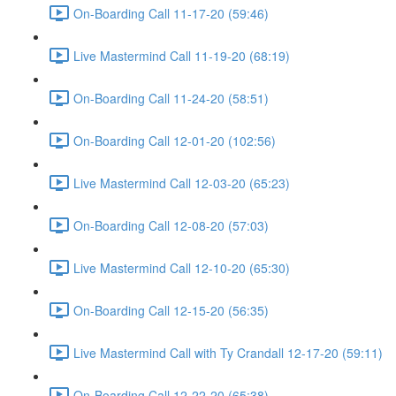
On-Boarding Call 11-17-20 (59:46)
Live Mastermind Call 11-19-20 (68:19)
On-Boarding Call 11-24-20 (58:51)
On-Boarding Call 12-01-20 (102:56)
Live Mastermind Call 12-03-20 (65:23)
On-Boarding Call 12-08-20 (57:03)
Live Mastermind Call 12-10-20 (65:30)
On-Boarding Call 12-15-20 (56:35)
Live Mastermind Call with Ty Crandall 12-17-20 (59:11)
On-Boarding Call 12-22-20 (65:38)