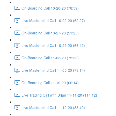
On-Boarding Call 10-20-20 (78:59)
Live Mastermind Call 10-22-20 (62:27)
On-Boarding Call 10-27-20 (51:25)
Live Mastermind Call 10-29-20 (68:42)
On-Boarding Call 11-03-20 (75:33)
Live Mastermind Call 11-05-20 (73:14)
On-Boarding Call 11-10-20 (66:14)
Live Trading Call with Brian 11-11-20 (114:12)
Live Mastermind Call 11-12-20 (83:49)