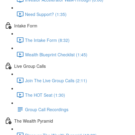
Need Support? (1:35)
Intake Form
The Intake Form (8:32)
Wealth Blueprint Checklist (1:45)
Live Group Calls
Join The Live Group Calls (2:11)
The HOT Seat (1:30)
Group Call Recordings
The Wealth Pyramid