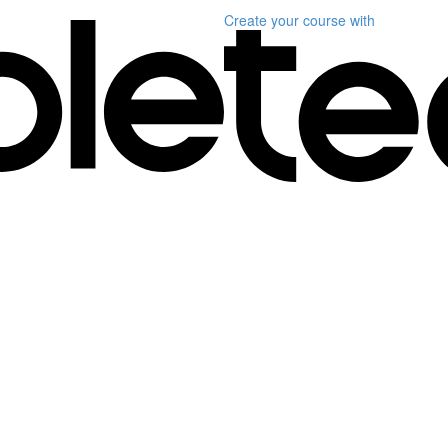
Create your course
with