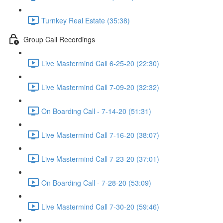
Turnkey Real Estate (35:38)
Group Call Recordings
Live Mastermind Call 6-25-20 (22:30)
Live Mastermind Call 7-09-20 (32:32)
On Boarding Call - 7-14-20 (51:31)
Live Mastermind Call 7-16-20 (38:07)
Live Mastermind Call 7-23-20 (37:01)
On Boarding Call - 7-28-20 (53:09)
Live Mastermind Call 7-30-20 (59:46)