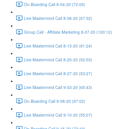
On-Boarding Call 8-04-20 (72:00)
Live Mastermind Call 8-06-20 (67:32)
Group Call - Affiliate Marketing 8-07-20 (100:12)
Live Mastermind Call 8-13-20 (81:24)
Live Mastermind Call 8-20-20 (52:03)
Live Mastermind Call 8-27-20 (53:27)
Live Mastermind Call 9-03-20 (65:43)
On-Boarding Call 9-08-20 (97:02)
Live Mastermind Call 9-10-20 (55:07)
On-Boarding Call 9-15-20 (72:19)